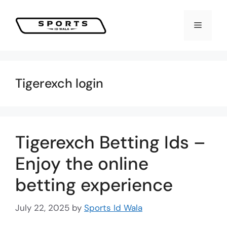
Skip
to
Menu
content
Tigerexch login
Tigerexch Betting Ids –
Enjoy the online
betting experience
July 22, 2025
by
Sports Id Wala