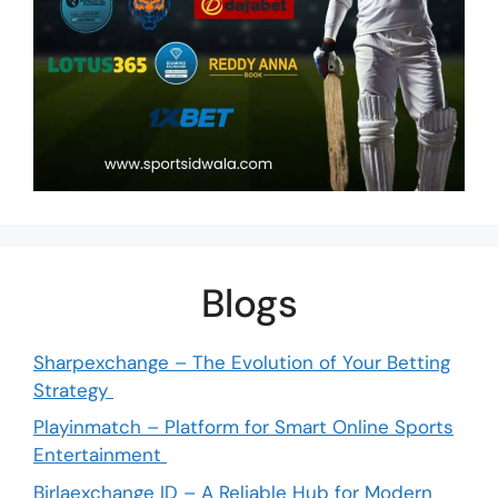
Blogs
Sharpexchange – The Evolution of Your Betting
Strategy
Playinmatch – Platform for Smart Online Sports
Entertainment
Birlaexchange ID – A Reliable Hub for Modern