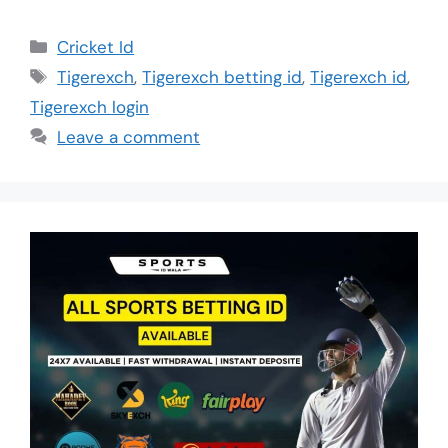
Categories
Cricket Id
Tags
Tigerexch
,
Tigerexch betting id
,
Tigerexch id
,
Tigerexch login
Leave a comment