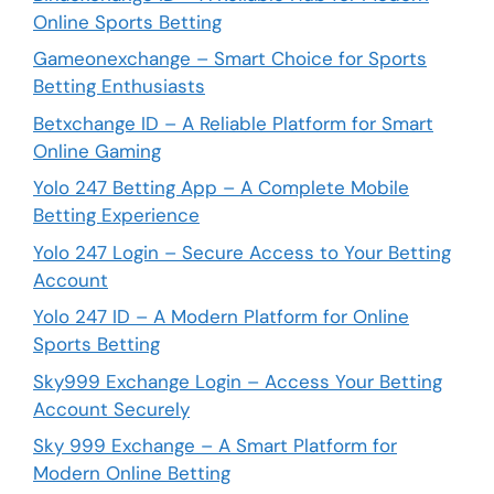
Online Sports Betting
Gameonexchange – Smart Choice for Sports
Betting Enthusiasts
Betxchange ID – A Reliable Platform for Smart
Online Gaming
Yolo 247 Betting App – A Complete Mobile
Betting Experience
Yolo 247 Login – Secure Access to Your Betting
Account
Yolo 247 ID – A Modern Platform for Online
Sports Betting
Sky999 Exchange Login – Access Your Betting
Account Securely
Sky 999 Exchange – A Smart Platform for
Modern Online Betting