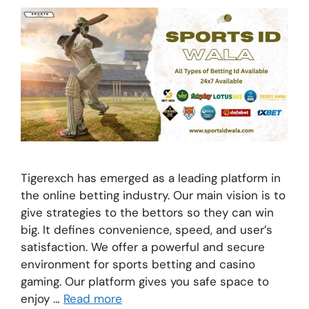
Tigerexch has emerged as a leading platform in
the online betting industry. Our main vision is to
give strategies to the bettors so they can win
big. It defines convenience, speed, and user’s
satisfaction. We offer a powerful and secure
environment for sports betting and casino
gaming. Our platform gives you safe space to
enjoy …
Read more