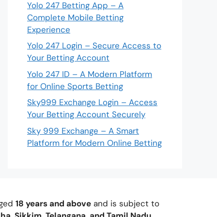
Yolo 247 Betting App – A
Complete Mobile Betting
Experience
Yolo 247 Login – Secure Access to
Your Betting Account
Yolo 247 ID – A Modern Platform
for Online Sports Betting
Sky999 Exchange Login – Access
Your Betting Account Securely
Sky 999 Exchange – A Smart
Platform for Modern Online Betting
aged
18 years and above
and is subject to
ha, Sikkim, Telangana, and Tamil Nadu
.