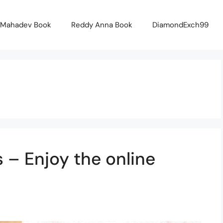
Mahadev Book
Reddy Anna Book
DiamondExch99
s – Enjoy the online