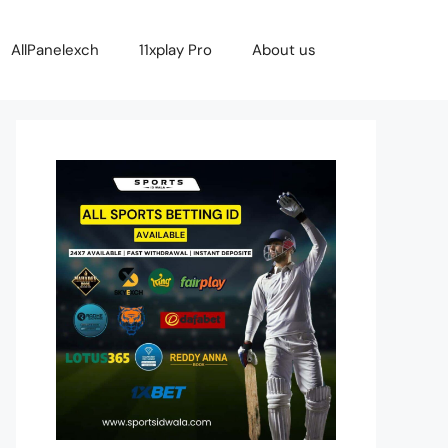
AllPanelexch
11xplay Pro
About us