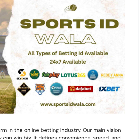
m in the online betting industry. Our main vision
ey can win big. It defines convenience, speed, and