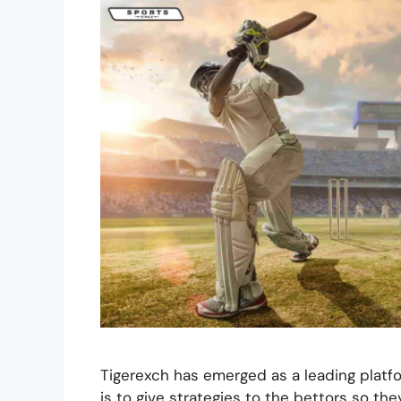
Tigerexch has emerged as a leading platfor
is to give strategies to the bettors so th