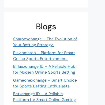
Blogs
Sharpexchange – The Evolution of
Your Betting Strategy
Playinmatch – Platform for Smart
Online Sports Entertainment
Birlaexchange ID – A Reliable Hub
for Modern Online Sports Betting
Gameonexchange – Smart Choice
for Sports Betting Enthusiasts
Betxchange ID – A Reliable
Platform for Smart Online Gaming