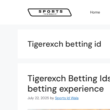
Skip
to
Home
content
Tigerexch betting id
Tigerexch Betting Id
betting experience
July 22, 2025
by
Sports Id Wala