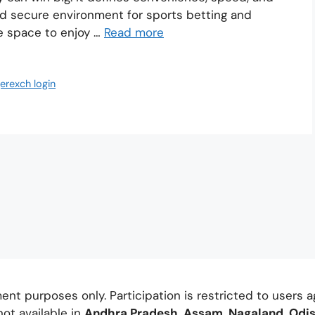
and secure environment for sports betting and
fe space to enjoy …
Read more
gerexch login
ent purposes only. Participation is restricted to users 
not available in
Andhra Pradesh, Assam, Nagaland, Odis