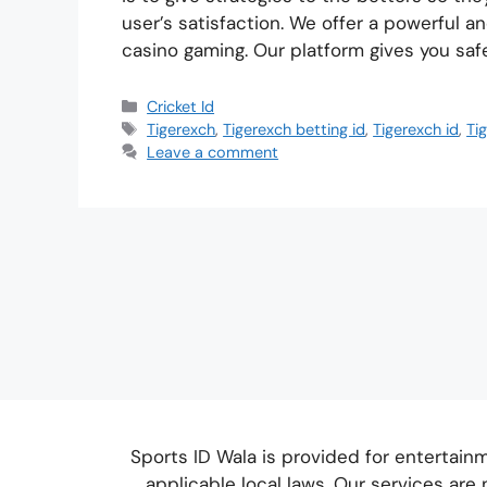
user’s satisfaction. We offer a powerful 
casino gaming. Our platform gives you sa
Categories
Cricket Id
Tags
Tigerexch
,
Tigerexch betting id
,
Tigerexch id
,
Ti
Leave a comment
Sports ID Wala is provided for entertainm
applicable local laws. Our services are 