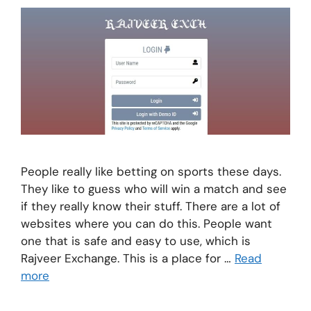
People really like betting on sports these days.
They like to guess who will win a match and see
if they really know their stuff. There are a lot of
websites where you can do this. People want
one that is safe and easy to use, which is
Rajveer Exchange. This is a place for …
Read
more