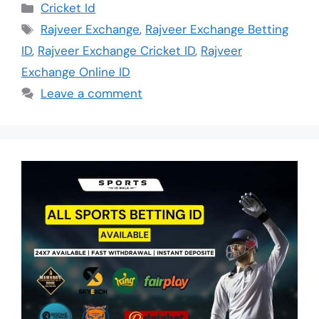
Categories
Cricket Id
Tags
Rajveer Exchange
,
Rajveer Exchange Betting
ID
,
Rajveer Exchange Cricket ID
,
Rajveer
Exchange Online ID
Leave a comment