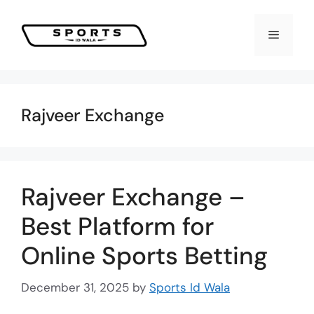
Skip
to
Menu
content
Rajveer Exchange
Rajveer Exchange –
Best Platform for
Online Sports Betting
December 31, 2025
by
Sports Id Wala