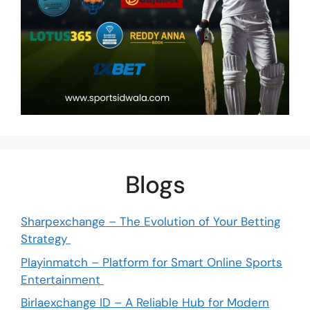
Blogs
Sharpexchange – The Evolution of Your Betting
Strategy
Playinmatch – Platform for Smart Online Sports
Entertainment
Birlaexchange ID – A Reliable Hub for Modern