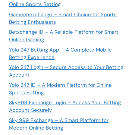
Online Sports Betting
Gameonexchange – Smart Choice for Sports
Betting Enthusiasts
Betxchange ID – A Reliable Platform for Smart
Online Gaming
Yolo 247 Betting App – A Complete Mobile
Betting Experience
Yolo 247 Login – Secure Access to Your Betting
Account
Yolo 247 ID – A Modern Platform for Online
Sports Betting
Sky999 Exchange Login – Access Your Betting
Account Securely
Sky 999 Exchange – A Smart Platform for
Modern Online Betting