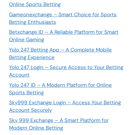
Online Sports Betting
Gameonexchange – Smart Choice for Sports
Betting Enthusiasts
Betxchange ID – A Reliable Platform for Smart
Online Gaming
Yolo 247 Betting App – A Complete Mobile
Betting Experience
Yolo 247 Login – Secure Access to Your Betting
Account
Yolo 247 ID – A Modern Platform for Online
Sports Betting
Sky999 Exchange Login – Access Your Betting
Account Securely
Sky 999 Exchange – A Smart Platform for
Modern Online Betting