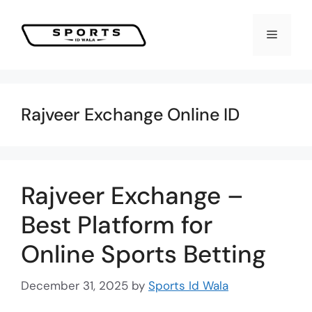
Skip
to
Menu
content
Rajveer Exchange Online ID
Rajveer Exchange –
Best Platform for
Online Sports Betting
December 31, 2025
by
Sports Id Wala