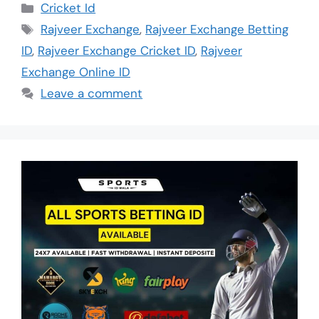
Categories
Cricket Id
Tags
Rajveer Exchange
,
Rajveer Exchange Betting
ID
,
Rajveer Exchange Cricket ID
,
Rajveer
Exchange Online ID
Leave a comment