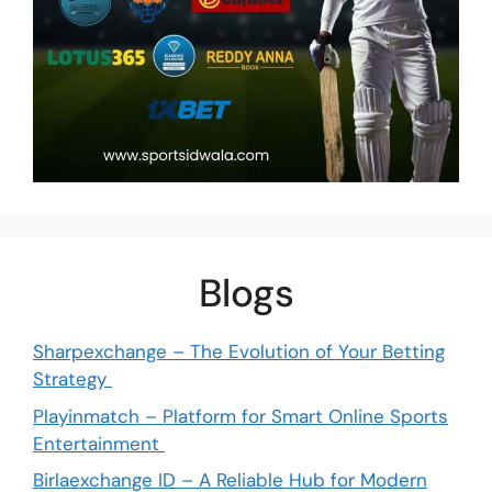
Blogs
Sharpexchange – The Evolution of Your Betting
Strategy
Playinmatch – Platform for Smart Online Sports
Entertainment
Birlaexchange ID – A Reliable Hub for Modern