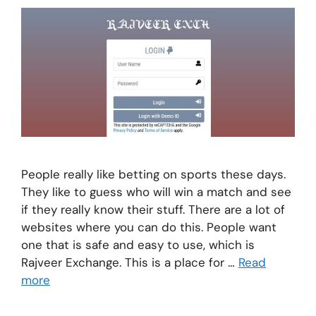
People really like betting on sports these days.
They like to guess who will win a match and see
if they really know their stuff. There are a lot of
websites where you can do this. People want
one that is safe and easy to use, which is
Rajveer Exchange. This is a place for …
Read
more