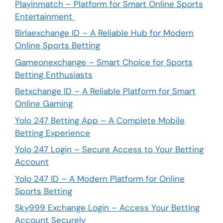
Playinmatch – Platform for Smart Online Sports
Entertainment
Birlaexchange ID – A Reliable Hub for Modern
Online Sports Betting
Gameonexchange – Smart Choice for Sports
Betting Enthusiasts
Betxchange ID – A Reliable Platform for Smart
Online Gaming
Yolo 247 Betting App – A Complete Mobile
Betting Experience
Yolo 247 Login – Secure Access to Your Betting
Account
Yolo 247 ID – A Modern Platform for Online
Sports Betting
Sky999 Exchange Login – Access Your Betting
Account Securely