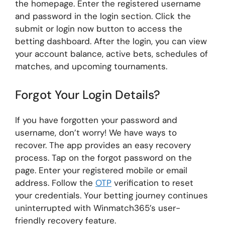
the homepage. Enter the registered username
and password in the login section. Click the
submit or login now button to access the
betting dashboard. After the login, you can view
your account balance, active bets, schedules of
matches, and upcoming tournaments.
Forgot Your Login Details?
If you have forgotten your password and
username, don’t worry! We have ways to
recover. The app provides an easy recovery
process. Tap on the forgot password on the
page. Enter your registered mobile or email
address. Follow the
OTP
verification to reset
your credentials. Your betting journey continues
uninterrupted with Winmatch365’s user-
friendly recovery feature.