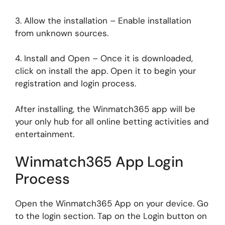
3. Allow the installation – Enable installation
from unknown sources.
4. Install and Open – Once it is downloaded,
click on install the app. Open it to begin your
registration and login process.
After installing, the Winmatch365 app will be
your only hub for all online betting activities and
entertainment.
Winmatch365 App Login
Process
Open the Winmatch365 App on your device. Go
to the login section. Tap on the Login button on