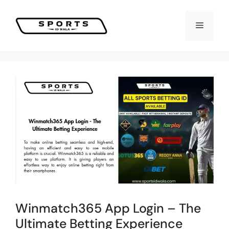
Skip
to
Menu
content
Winmatch365 App Login – The
Ultimate Betting Experience