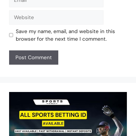
Website
Save my name, email, and website in this
browser for the next time I comment.