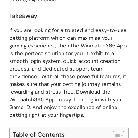
Takeaway
If you are looking for a trusted and easy-to-use
betting platform which can maximise your
gaming experience, then the Winmatch365 App
is the perfect solution for you. It exhibits a
smooth login system, quick account creation
process, and dedicated support team
providence. With all these powerful features, it
makes sure that your betting journey remains
rewarding and stress-free. Download the
Winmatch365 App today, then log in with your
Game ID. And enjoy the excellence of online
betting right at your fingertips.
Table of Contents