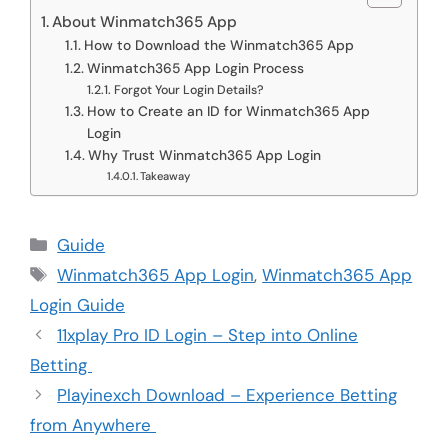
About Winmatch365 App
How to Download the Winmatch365 App
Winmatch365 App Login Process
Forgot Your Login Details?
How to Create an ID for Winmatch365 App
Login
Why Trust Winmatch365 App Login
Takeaway
Categories
Guide
Tags
Winmatch365 App Login
,
Winmatch365 App
Login Guide
11xplay Pro ID Login – Step into Online
Betting
Playinexch Download – Experience Betting
from Anywhere