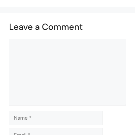
Leave a Comment
Comment
Name
Email