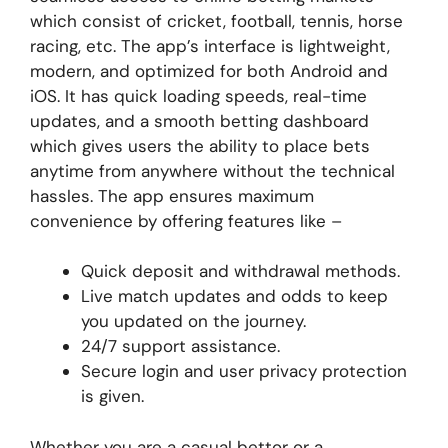
which consist of cricket, football, tennis, horse
racing, etc. The app’s interface is lightweight,
modern, and optimized for both Android and
iOS. It has quick loading speeds, real-time
updates, and a smooth betting dashboard
which gives users the ability to place bets
anytime from anywhere without the technical
hassles. The app ensures maximum
convenience by offering features like –
Quick deposit and withdrawal methods.
Live match updates and odds to keep
you updated on the journey.
24/7 support assistance.
Secure login and user privacy protection
is given.
Whether you are a casual bettor or a