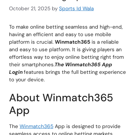
October 21, 2025
by
Sports Id Wala
To make online betting seamless and high-end,
having an efficient and easy to use mobile
platform is crucial.
Winmatch365
is a reliable
and easy to use platform. It is giving players an
effortless way to enjoy online betting right from
their smartphones.
The Winmatch365 App
Login
features brings the full betting experience
to your device.
About Winmatch365
App
The
Winmatch365
App is designed to provide
seamless access to online betting markets