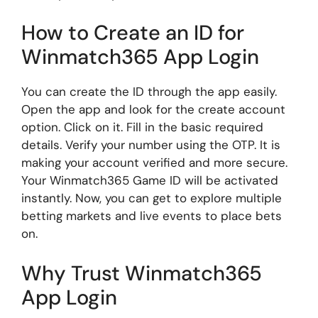
How to Create an ID for
Winmatch365 App Login
You can create the ID through the app easily.
Open the app and look for the create account
option. Click on it. Fill in the basic required
details. Verify your number using the OTP. It is
making your account verified and more secure.
Your Winmatch365 Game ID will be activated
instantly. Now, you can get to explore multiple
betting markets and live events to place bets
on.
Why Trust Winmatch365
App Login