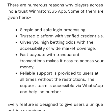
There are numerous reasons why players across
India trust Winmatch365 App. Some of them are
given here:-
Simple and safe login processing.
Trusted platform with verified credentials.
Gives you high betting odds with the
accessibility of wide market coverage.
Fast payouts with transparent
transactions makes it easy to access your
money.
Reliable support is provided to users at
all times without the restrictions. The
support team is accessible via WhatsApp
and helpline number.
Every feature is designed to give users a unique
betting experience.