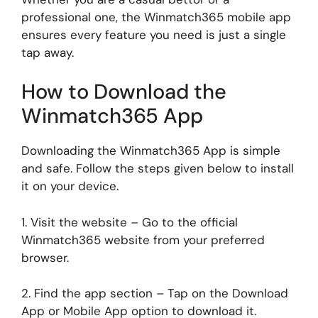
professional one, the Winmatch365 mobile app
ensures every feature you need is just a single
tap away.
How to Download the
Winmatch365 App
Downloading the Winmatch365 App is simple
and safe. Follow the steps given below to install
it on your device.
1. Visit the website – Go to the official
Winmatch365 website from your preferred
browser.
2. Find the app section – Tap on the Download
App or Mobile App option to download it.