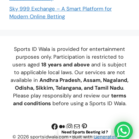
Sky 999 Exchange – A Smart Platform for
Modern Online Betting
Sports ID Wala is provided for entertainment
purposes only. Participation is restricted to
users aged
18 years and above
and is subject
to applicable local laws. Our services are not
available in
Andhra Pradesh, Assam, Nagaland,
Odisha, Sikkim, Telangana, and Tamil Nadu
.
Please play responsibly and review our
terms
and conditions
before using a Sports ID Wala.
Facebook
Medium
Instagram
Mail
Pinterest
Need Sports Beeting id ?
© 2026 sportsidwala.com
• Built with
GeneratePress