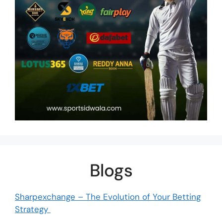
Blogs
Sharpexchange – The Evolution of Your Betting
Strategy