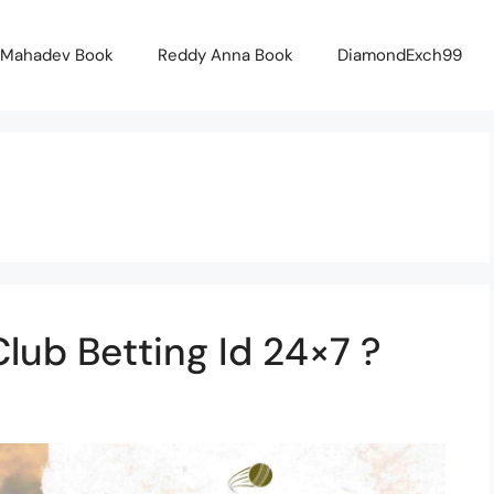
Mahadev Book
Reddy Anna Book
DiamondExch99
lub Betting Id 24×7 ?