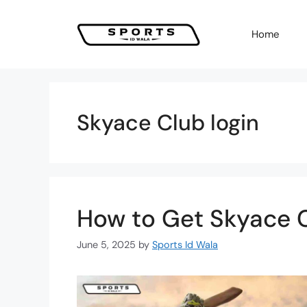
Skip
to
Home
content
Skyace Club login
How to Get Skyace C
June 5, 2025
by
Sports Id Wala