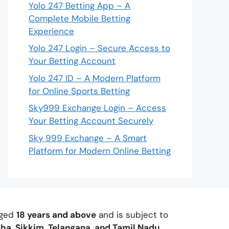
Yolo 247 Betting App – A
Complete Mobile Betting
Experience
Yolo 247 Login – Secure Access to
Your Betting Account
Yolo 247 ID – A Modern Platform
for Online Sports Betting
Sky999 Exchange Login – Access
Your Betting Account Securely
Sky 999 Exchange – A Smart
Platform for Modern Online Betting
aged
18 years and above
and is subject to
ha, Sikkim, Telangana, and Tamil Nadu
.