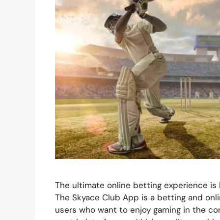
The ultimate online betting experience is h
The Skyace Club App is a betting and onlin
users who want to enjoy gaming in the co