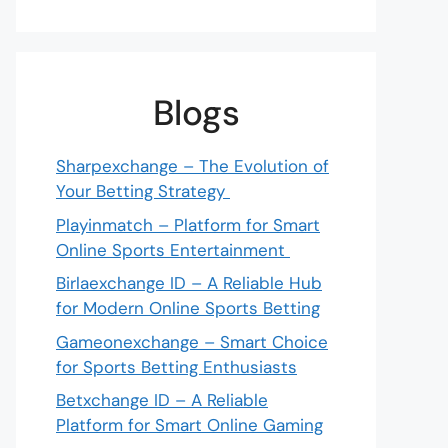
Blogs
Sharpexchange – The Evolution of
Your Betting Strategy
Playinmatch – Platform for Smart
Online Sports Entertainment
Birlaexchange ID – A Reliable Hub
for Modern Online Sports Betting
Gameonexchange – Smart Choice
for Sports Betting Enthusiasts
Betxchange ID – A Reliable
Platform for Smart Online Gaming