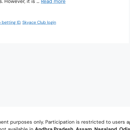
s. However, it is …
Read more
 betting ID
,
Skyace Club login
ent purposes only. Participation is restricted to users 
not available in
Andhra Pradesh, Assam, Nagaland, Odis