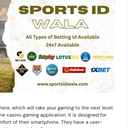
ere, which will take your gaming to the next level.
e casino gaming application. It is designed for
mfort of their smartphone. They have a user-