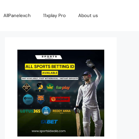
AllPanelexch
11xplay Pro
About us