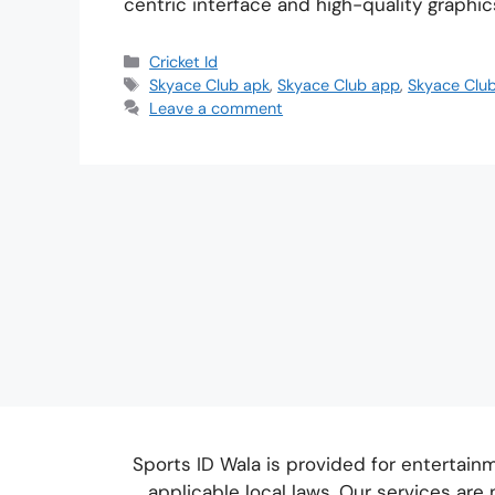
centric interface and high-quality graphic
Categories
Cricket Id
Tags
Skyace Club apk
,
Skyace Club app
,
Skyace Club
Leave a comment
Sports ID Wala is provided for entertainm
applicable local laws. Our services are 