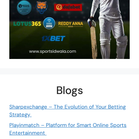
Blogs
Sharpexchange – The Evolution of Your Betting
Strategy
Playinmatch – Platform for Smart Online Sports
Entertainment