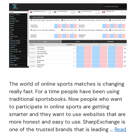
The world of online sports matches is changing
really fast. For a time people have been using
traditional sportsbooks. Now people who want
to participate in online sports are getting
smarter and they want to use websites that are
more honest and easy to use. SharpExchange is
one of the trusted brands that is leading …
Read