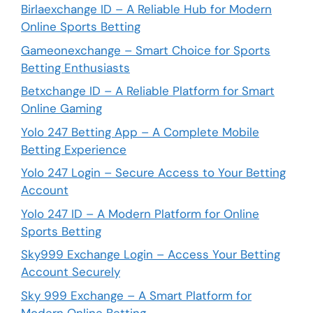
Birlaexchange ID – A Reliable Hub for Modern
Online Sports Betting
Gameonexchange – Smart Choice for Sports
Betting Enthusiasts
Betxchange ID – A Reliable Platform for Smart
Online Gaming
Yolo 247 Betting App – A Complete Mobile
Betting Experience
Yolo 247 Login – Secure Access to Your Betting
Account
Yolo 247 ID – A Modern Platform for Online
Sports Betting
Sky999 Exchange Login – Access Your Betting
Account Securely
Sky 999 Exchange – A Smart Platform for
Modern Online Betting