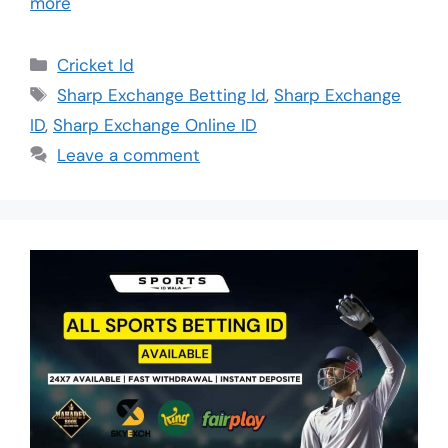
more
Categories
Cricket Id
Tags
Sharp Exchange Betting Id
,
Sharp Exchange
ID
,
Sharp Exchange Online ID
Leave a comment