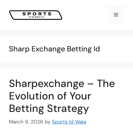
Skip
to
Menu
content
Sharp Exchange Betting Id
Sharpexchange – The
Evolution of Your
Betting Strategy
March 9, 2026
by
Sports Id Wala