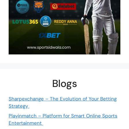
Blogs
Sharpexchange – The Evolution of Your Betting
Strategy
Playinmatch – Platform for Smart Online Sports
Entertainment