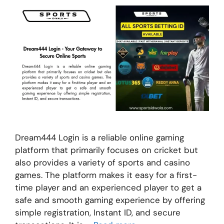
Dream444 Login is a reliable online gaming
platform that primarily focuses on cricket but
also provides a variety of sports and casino
games. The platform makes it easy for a first-
time player and an experienced player to get a
safe and smooth gaming experience by offering
simple registration, Instant ID, and secure