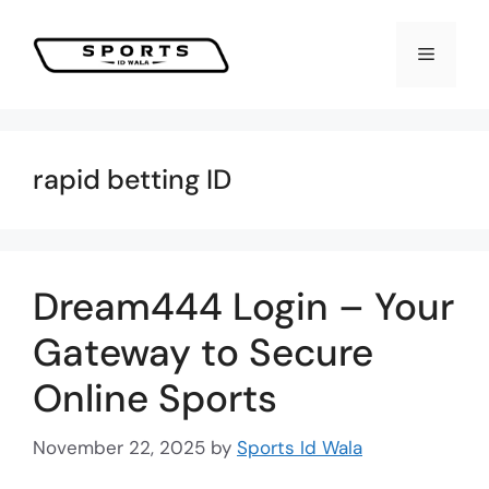
Skip
to
Menu
content
rapid betting ID
Dream444 Login – Your
Gateway to Secure
Online Sports
November 22, 2025
by
Sports Id Wala