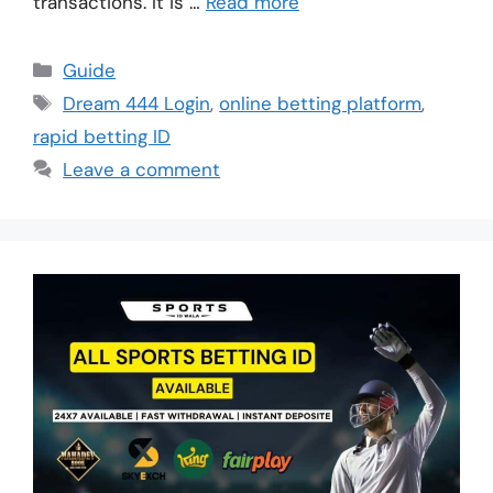
transactions. It is …
Read more
Categories
Guide
Tags
Dream 444 Login
,
online betting platform
,
rapid betting ID
Leave a comment