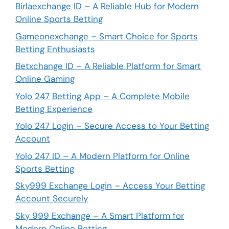
Birlaexchange ID – A Reliable Hub for Modern
Online Sports Betting
Gameonexchange – Smart Choice for Sports
Betting Enthusiasts
Betxchange ID – A Reliable Platform for Smart
Online Gaming
Yolo 247 Betting App – A Complete Mobile
Betting Experience
Yolo 247 Login – Secure Access to Your Betting
Account
Yolo 247 ID – A Modern Platform for Online
Sports Betting
Sky999 Exchange Login – Access Your Betting
Account Securely
Sky 999 Exchange – A Smart Platform for
Modern Online Betting