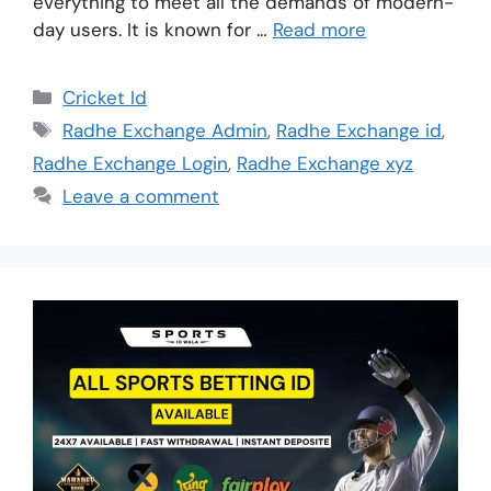
everything to meet all the demands of modern-
day users. It is known for …
Read more
Categories
Cricket Id
Tags
Radhe Exchange Admin
,
Radhe Exchange id
,
Radhe Exchange Login
,
Radhe Exchange xyz
Leave a comment