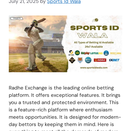
July 21, 2025
by
Sports Id Wala
Radhe Exchange is the leading online betting
platform. It offers exceptional features. It brings
you a trusted and protected environment. This
is a feature-rich platform where enthusiasm
meets opportunities. It is designed for modern-
day bettors by keeping them in mind. Here is