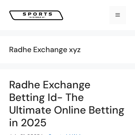
Skip
to
Menu
content
Radhe Exchange xyz
Radhe Exchange
Betting Id- The
Ultimate Online Betting
in 2025