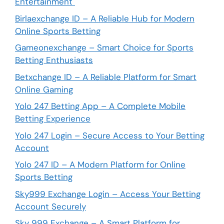
Entertainment
Birlaexchange ID – A Reliable Hub for Modern
Online Sports Betting
Gameonexchange – Smart Choice for Sports
Betting Enthusiasts
Betxchange ID – A Reliable Platform for Smart
Online Gaming
Yolo 247 Betting App – A Complete Mobile
Betting Experience
Yolo 247 Login – Secure Access to Your Betting
Account
Yolo 247 ID – A Modern Platform for Online
Sports Betting
Sky999 Exchange Login – Access Your Betting
Account Securely
Sky 999 Exchange – A Smart Platform for