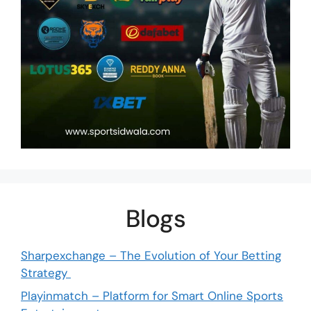
Blogs
Sharpexchange – The Evolution of Your Betting
Strategy
Playinmatch – Platform for Smart Online Sports