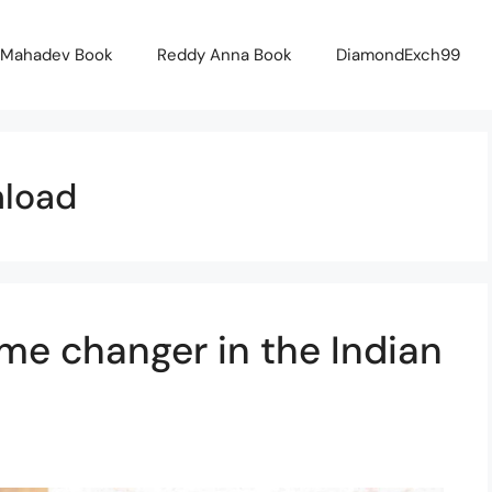
Mahadev Book
Reddy Anna Book
DiamondExch99
nload
me changer in the Indian
e