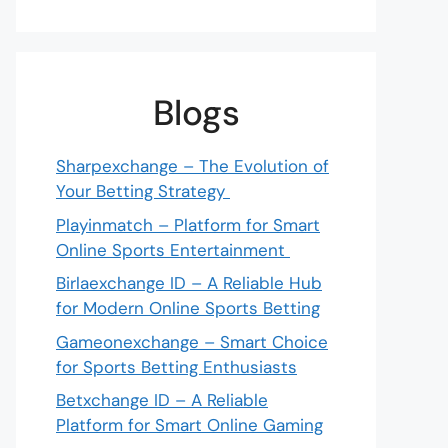
Blogs
Sharpexchange – The Evolution of
Your Betting Strategy
Playinmatch – Platform for Smart
Online Sports Entertainment
Birlaexchange ID – A Reliable Hub
for Modern Online Sports Betting
Gameonexchange – Smart Choice
for Sports Betting Enthusiasts
Betxchange ID – A Reliable
Platform for Smart Online Gaming