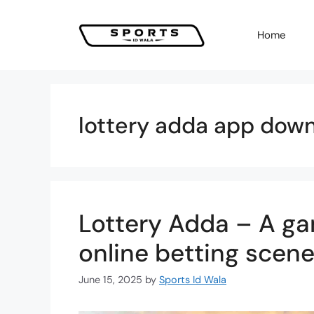
Skip
to
Home
content
lottery adda app dow
Lottery Adda – A ga
online betting scen
June 15, 2025
by
Sports Id Wala