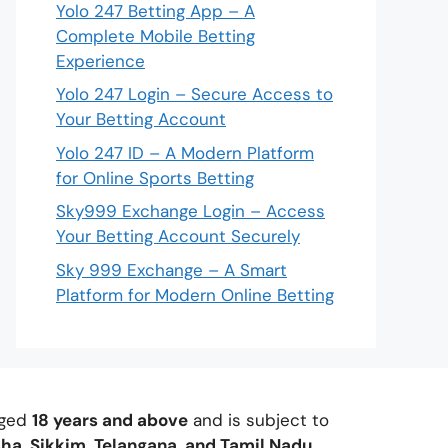
Yolo 247 Betting App – A
Complete Mobile Betting
Experience
Yolo 247 Login – Secure Access to
Your Betting Account
Yolo 247 ID – A Modern Platform
for Online Sports Betting
Sky999 Exchange Login – Access
Your Betting Account Securely
Sky 999 Exchange – A Smart
Platform for Modern Online Betting
aged
18 years and above
and is subject to
ha, Sikkim, Telangana, and Tamil Nadu
.