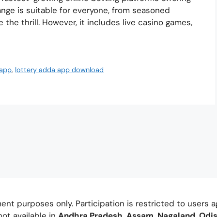
ange is suitable for everyone, from seasoned
the thrill. However, it includes live casino games,
 app
,
lottery adda app download
ent purposes only. Participation is restricted to users 
not available in
Andhra Pradesh, Assam, Nagaland, Odis