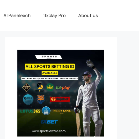
AllPanelexch
11xplay Pro
About us