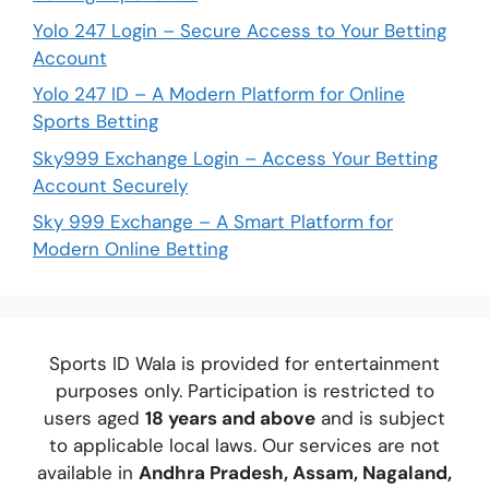
Yolo 247 Login – Secure Access to Your Betting
Account
Yolo 247 ID – A Modern Platform for Online
Sports Betting
Sky999 Exchange Login – Access Your Betting
Account Securely
Sky 999 Exchange – A Smart Platform for
Modern Online Betting
Sports ID Wala is provided for entertainment
purposes only. Participation is restricted to
users aged
18 years and above
and is subject
to applicable local laws. Our services are not
available in
Andhra Pradesh, Assam, Nagaland,