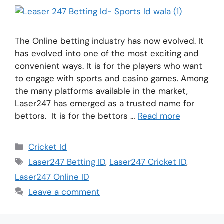
The Online betting industry has now evolved. It
has evolved into one of the most exciting and
convenient ways. It is for the players who want
to engage with sports and casino games. Among
the many platforms available in the market,
Laser247 has emerged as a trusted name for
bettors. It is for the bettors …
Read more
Categories
Cricket Id
Tags
Laser247 Betting ID
,
Laser247 Cricket ID
,
Laser247 Online ID
Leave a comment