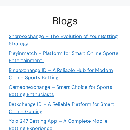
Blogs
Sharpexchange – The Evolution of Your Betting
Strategy
Playinmatch – Platform for Smart Online Sports
Entertainment
Birlaexchange ID – A Reliable Hub for Modern
Online Sports Betting
Gameonexchange – Smart Choice for Sports
Betting Enthusiasts
Betxchange ID – A Reliable Platform for Smart
Online Gaming
Yolo 247 Betting App – A Complete Mobile
Betting Experience