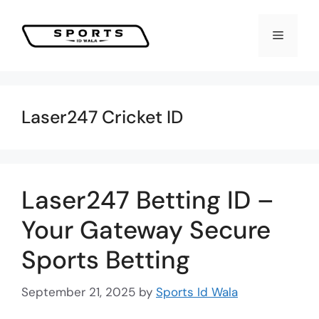
Skip
to
Menu
content
Laser247 Cricket ID
Laser247 Betting ID –
Your Gateway Secure
Sports Betting
September 21, 2025
by
Sports Id Wala