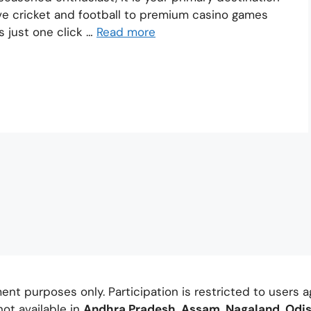
live cricket and football to premium casino games
s just one click …
Read more
ent purposes only. Participation is restricted to users 
not available in
Andhra Pradesh, Assam, Nagaland, Odis