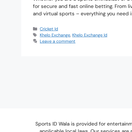
for secure and fast online betting. From 
and virtual sports – everything you need i
Categories
Cricket Id
Tags
Khelo Exchange
,
Khelo Exchange Id
Leave a comment
Sports ID Wala is provided for entertainm
applicable local laws. Our services are 