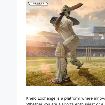
Khelo Exchange is a platform where innova
Whether you are a sports enthusiast or a 