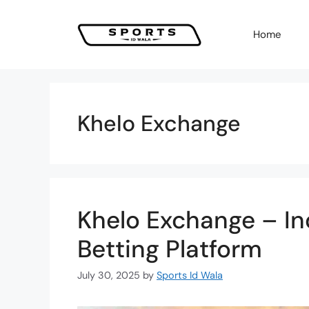
Skip
to
Home
content
Khelo Exchange
Khelo Exchange – Ind
Betting Platform
July 30, 2025
by
Sports Id Wala