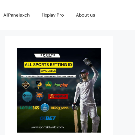
AllPanelexch
11xplay Pro
About us