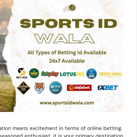
tion meets excitement in terms of online betting.
seasoned enthusiast, it is your primary destination