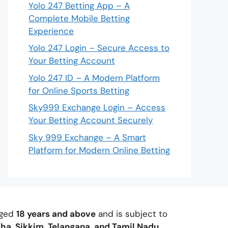
Yolo 247 Betting App – A
Complete Mobile Betting
Experience
Yolo 247 Login – Secure Access to
Your Betting Account
Yolo 247 ID – A Modern Platform
for Online Sports Betting
Sky999 Exchange Login – Access
Your Betting Account Securely
Sky 999 Exchange – A Smart
Platform for Modern Online Betting
aged
18 years and above
and is subject to
ha, Sikkim, Telangana, and Tamil Nadu
.