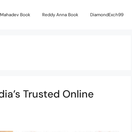
Mahadev Book
Reddy Anna Book
DiamondExch99
ia’s Trusted Online