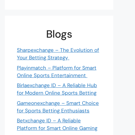
Blogs
Sharpexchange – The Evolution of
Your Betting Strategy
Playinmatch – Platform for Smart
Online Sports Entertainment
Birlaexchange ID – A Reliable Hub
for Modern Online Sports Betting
Gameonexchange – Smart Choice
for Sports Betting Enthusiasts
Betxchange ID – A Reliable
Platform for Smart Online Gaming