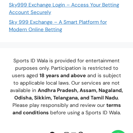
Sky999 Exchange Login – Access Your Betting
Account Securely
Sky 999 Exchange – A Smart Platform for
Modern Online Betting
Sports ID Wala is provided for entertainment
purposes only. Participation is restricted to
users aged
18 years and above
and is subject
to applicable local laws. Our services are not
available in
Andhra Pradesh, Assam, Nagaland,
Odisha, Sikkim, Telangana, and Tamil Nadu
.
Please play responsibly and review our
terms
and conditions
before using a Sports ID Wala.