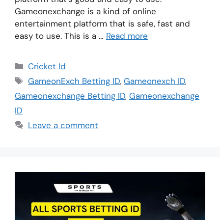
Gameonexchange is a kind of online
entertainment platform that is safe, fast and
easy to use. This is a …
Read more
Categories
Cricket Id
Tags
GameonExch Betting ID
,
Gameonexch ID
,
Gameonexchange Betting ID
,
Gameonexchange
ID
Leave a comment