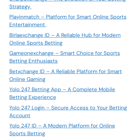
Strategy
Playinmatch – Platform for Smart Online Sports
Entertainment
Birlaexchange ID – A Reliable Hub for Modern
Online Sports Betting
Gameonexchange – Smart Choice for Sports
Betting Enthusiasts
Betxchange ID – A Reliable Platform for Smart
Online Gaming
Yolo 247 Betting App – A Complete Mobile
Betting Experience
Yolo 247 Login – Secure Access to Your Betting
Account
Yolo 247 ID – A Modern Platform for Online
Sports Betting