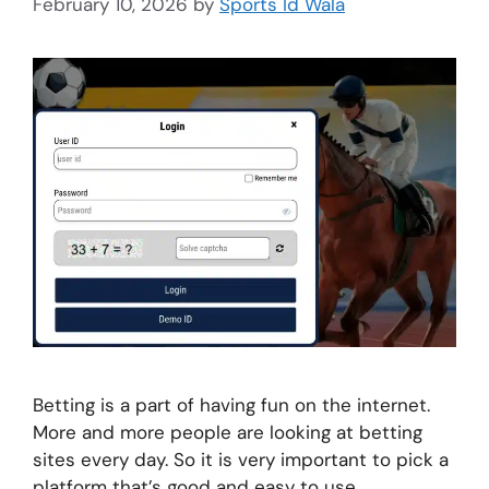
February 10, 2026
by
Sports Id Wala
Betting is a part of having fun on the internet.
More and more people are looking at betting
sites every day. So it is very important to pick a
platform that’s good and easy to use.