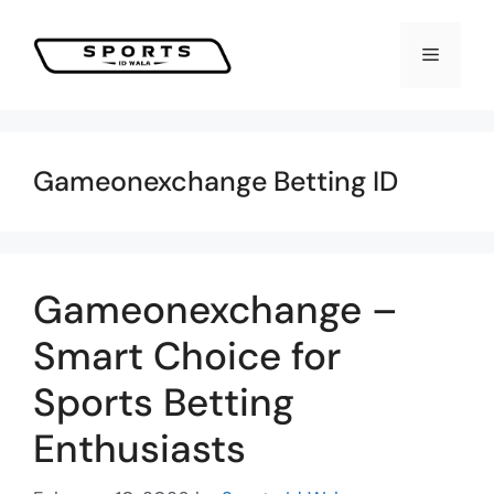
Skip
to
Menu
content
Gameonexchange Betting ID
Gameonexchange –
Smart Choice for
Sports Betting
Enthusiasts