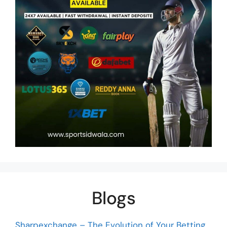
Blogs
Sharpexchange – The Evolution of Your Betting