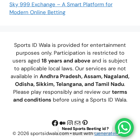
Sky 999 Exchange – A Smart Platform for
Modern Online Betting
Sports ID Wala is provided for entertainment
purposes only. Participation is restricted to
users aged
18 years and above
and is subject
to applicable local laws. Our services are not
available in
Andhra Pradesh, Assam, Nagaland,
Odisha, Sikkim, Telangana, and Tamil Nadu
.
Please play responsibly and review our
terms
and conditions
before using a Sports ID Wala.
Facebook
Medium
Instagram
Mail
Pinterest
Need Sports Beeting id ?
© 2026 sportsidwala.com
• Built with
GeneratePress