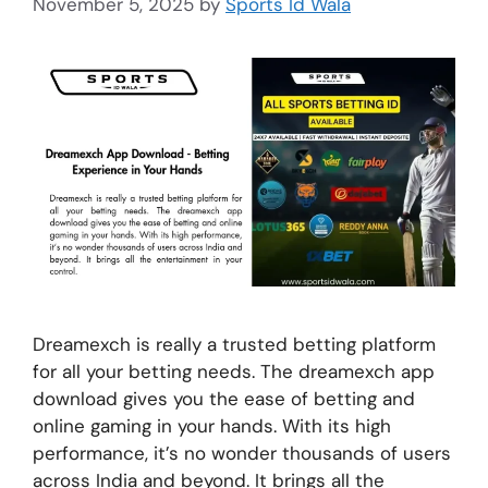
November 5, 2025
by
Sports Id Wala
Dreamexch is really a trusted betting platform
for all your betting needs. The dreamexch app
download gives you the ease of betting and
online gaming in your hands. With its high
performance, it’s no wonder thousands of users
across India and beyond. It brings all the