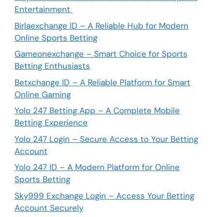
Entertainment
Birlaexchange ID – A Reliable Hub for Modern
Online Sports Betting
Gameonexchange – Smart Choice for Sports
Betting Enthusiasts
Betxchange ID – A Reliable Platform for Smart
Online Gaming
Yolo 247 Betting App – A Complete Mobile
Betting Experience
Yolo 247 Login – Secure Access to Your Betting
Account
Yolo 247 ID – A Modern Platform for Online
Sports Betting
Sky999 Exchange Login – Access Your Betting
Account Securely