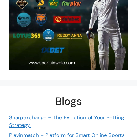
Blogs
Sharpexchange – The Evolution of Your Betting
Strategy
Playinmatch – Platform for Smart Online Sports