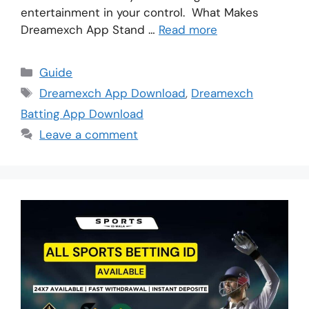
entertainment in your control. What Makes
Dreamexch App Stand …
Read more
Categories
Guide
Tags
Dreamexch App Download
,
Dreamexch
Batting App Download
Leave a comment