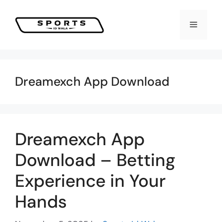
Skip
to
Menu
content
Dreamexch App Download
Dreamexch App
Download – Betting
Experience in Your
Hands