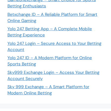
Betting Enthusiasts
Betxchange ID – A Reliable Platform for Smart
Online Gaming
Yolo 247 Betting App – A Complete Mobile
Betting Experience
Yolo 247 Login – Secure Access to Your Betting
Account
Yolo 247 ID – A Modern Platform for Online
Sports Betting
Sky999 Exchange Login – Access Your Betting
Account Securely
Sky 999 Exchange – A Smart Platform for
Modern Online Betting