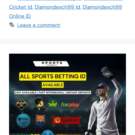
Cricket Id
,
Diamondexch99 Id
,
Diamondexch99
Online ID
Leave a comment