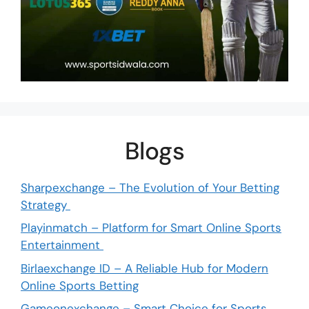
Blogs
Sharpexchange – The Evolution of Your Betting
Strategy
Playinmatch – Platform for Smart Online Sports
Entertainment
Birlaexchange ID – A Reliable Hub for Modern
Online Sports Betting
Gameonexchange – Smart Choice for Sports