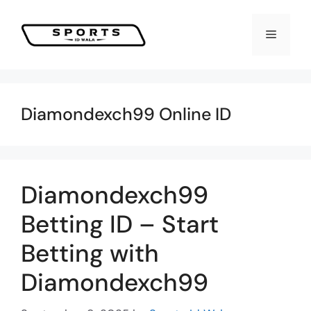
Skip
to
Menu
content
Diamondexch99 Online ID
Diamondexch99
Betting ID – Start
Betting with
Diamondexch99