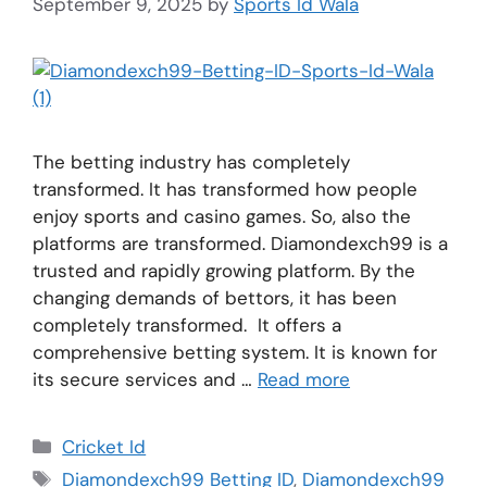
September 9, 2025
by
Sports Id Wala
The betting industry has completely
transformed. It has transformed how people
enjoy sports and casino games. So, also the
platforms are transformed. Diamondexch99 is a
trusted and rapidly growing platform. By the
changing demands of bettors, it has been
completely transformed. It offers a
comprehensive betting system. It is known for
its secure services and …
Read more
Categories
Cricket Id
Tags
Diamondexch99 Betting ID
,
Diamondexch99