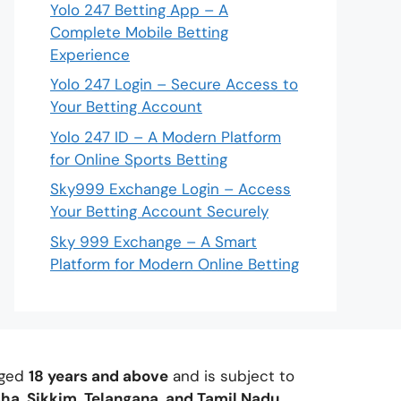
Yolo 247 Betting App – A
Complete Mobile Betting
Experience
Yolo 247 Login – Secure Access to
Your Betting Account
Yolo 247 ID – A Modern Platform
for Online Sports Betting
Sky999 Exchange Login – Access
Your Betting Account Securely
Sky 999 Exchange – A Smart
Platform for Modern Online Betting
aged
18 years and above
and is subject to
ha, Sikkim, Telangana, and Tamil Nadu
.