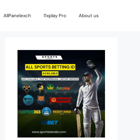
AllPanelexch
11xplay Pro
About us