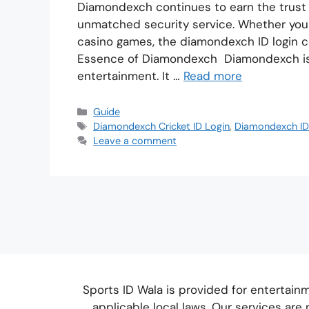
Diamondexch continues to earn the trust of
unmatched security service. Whether you a
casino games, the diamondexch ID login co
Essence of Diamondexch Diamondexch is 
entertainment. It …
Read more
Categories
Guide
Tags
Diamondexch Cricket ID Login
,
Diamondexch ID
Leave a comment
Sports ID Wala is provided for entertainm
applicable local laws. Our services are 