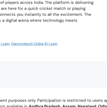
 players across India. The platform is delivering
re here for a quick cricket match or playing
nnects you instantly to all the excitement. The
a digital arena where technology meets
 Login
,
Diamondexch Online ID Login
ent purposes only. Participation is restricted to users 
not available in
Andhra Pradesh, Assam, Nagaland, Odis