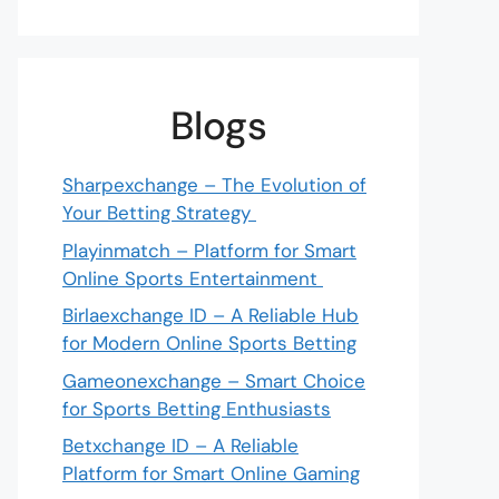
Blogs
Sharpexchange – The Evolution of
Your Betting Strategy
Playinmatch – Platform for Smart
Online Sports Entertainment
Birlaexchange ID – A Reliable Hub
for Modern Online Sports Betting
Gameonexchange – Smart Choice
for Sports Betting Enthusiasts
Betxchange ID – A Reliable
Platform for Smart Online Gaming