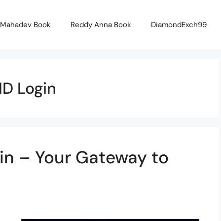
Mahadev Book
Reddy Anna Book
DiamondExch99
ID Login
in – Your Gateway to