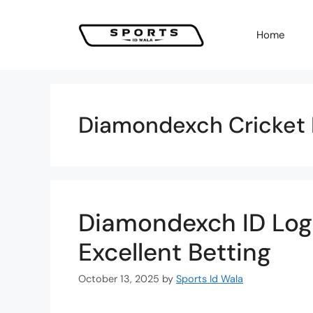
Skip
to
Home
content
Diamondexch Cricket 
Diamondexch ID Log
Excellent Betting
October 13, 2025
by
Sports Id Wala