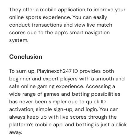
They offer a mobile application to improve your
online sports experience. You can easily
conduct transactions and view live match
scores due to the app’s smart navigation
system.
Conclusion
To sum up, Playinexch247 ID provides both
beginner and expert players with a smooth and
safe online gaming experience. Accessing a
wide range of games and betting possibilities
has never been simpler due to quick ID
activation, simple sign-up, and login. You can
always keep up with live scores through the
platform’s mobile app, and betting is just a click
away.