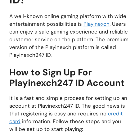
A well-known online gaming platform with wide
entertainment possibilities is
Playinexch
. Users
can enjoy a safe gaming experience and reliable
customer service on the platform. The premium
version of the Playinexch platform is called
Playinexch247 ID.
How to Sign Up For
Playinexch247 ID Account
It is a fast and simple process for setting up an
account at Playinexch247 ID. The good news is
that registering is easy and requires no
credit
card
information. Follow these steps and you
will be set up to start playing: