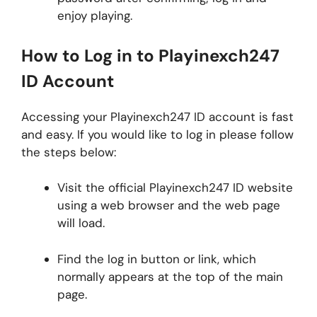
enjoy playing.
How to Log in to Playinexch247
ID
Account
Accessing your Playinexch247 ID account is fast
and easy. If you would like to log in please follow
the steps below:
Visit the official Playinexch247 ID website
using a web browser and the web page
will load.
Find the log in button or link, which
normally appears at the top of the main
page.