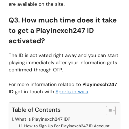
are available on the site.
Q3. How much time does it take
to get a Playinexch247 ID
activated?
The ID is activated right away and you can start
playing immediately after your information gets
confirmed through OTP.
For more information related to
Playinexch247
ID
get in touch with
Sports id wala
.
Table of Contents
What is Playinexch247 ID?
How to Sign Up For Playinexch247 ID Account