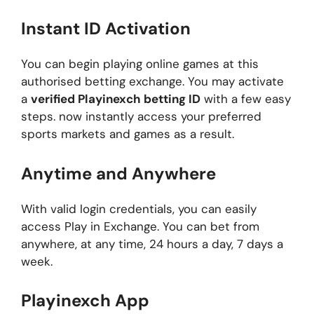
Instant ID Activation
You can begin playing online games at this
authorised betting exchange. You may activate
a
verified Playinexch betting ID
with a few easy
steps. now instantly access your preferred
sports markets and games as a result.
Anytime and Anywhere
With valid login credentials, you can easily
access Play in Exchange. You can bet from
anywhere, at any time, 24 hours a day, 7 days a
week.
Playinexch App