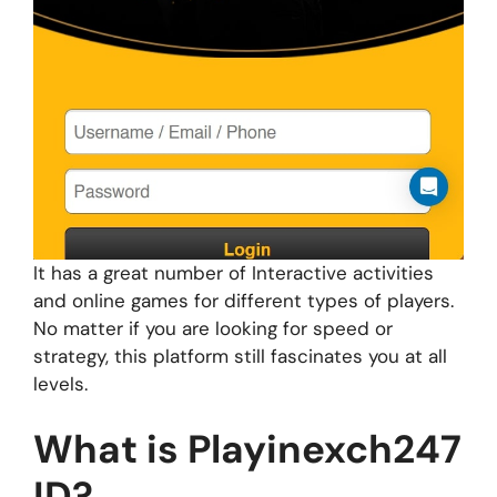
It has a great number of Interactive activities
and online games for different types of players.
No matter if you are looking for speed or
strategy, this platform still fascinates you at all
levels.
What is Playinexch247
ID?