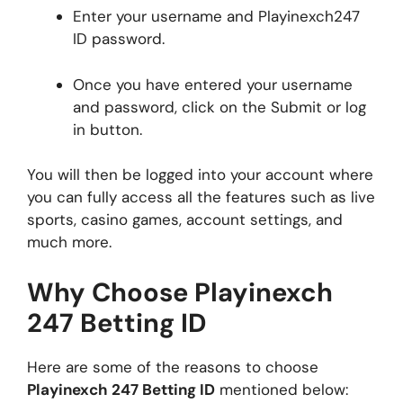
Enter your username and Playinexch247
ID password.
Once you have entered your username
and password, click on the Submit or log
in button.
You will then be logged into your account where
you can fully access all the features such as live
sports, casino games, account settings, and
much more.
Why Choose Playinexch
247 Betting ID
Here are some of the reasons to choose
Playinexch 247 Betting ID
mentioned below: