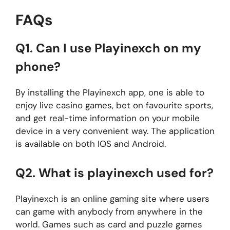
FAQs
Q1. Can I use Playinexch on my
phone?
By installing the Playinexch app, one is able to
enjoy live casino games, bet on favourite sports,
and get real-time information on your mobile
device in a very convenient way. The application
is available on both IOS and Android.
Q2. What is playinexch used for?
Playinexch is an online gaming site where users
can game with anybody from anywhere in the
world. Games such as card and puzzle games