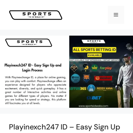
Skip
to
Menu
content
Playinexch247 ID – Easy Sign Up