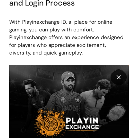
and Login Process
With Playinexchange ID, a place for online
gaming, you can play with comfort.
Playinexchange offers an experience designed
for players who appreciate excitement,
diversity, and quick gameplay.