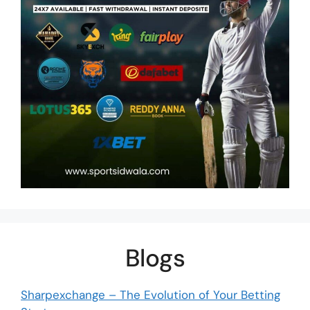
Blogs
Sharpexchange – The Evolution of Your Betting