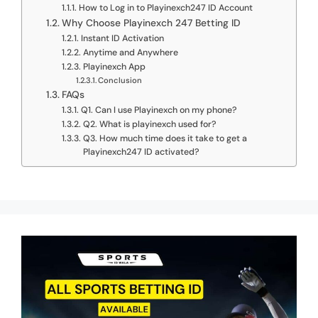
How to Log in to Playinexch247 ID Account
Why Choose Playinexch 247 Betting ID
Instant ID Activation
Anytime and Anywhere
Playinexch App
Conclusion
FAQs
Q1. Can I use Playinexch on my phone?
Q2. What is playinexch used for?
Q3. How much time does it take to get a
Playinexch247 ID activated?