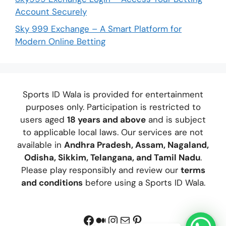
Account Securely
Sky 999 Exchange – A Smart Platform for
Modern Online Betting
Sports ID Wala is provided for entertainment
purposes only. Participation is restricted to
users aged
18 years and above
and is subject
to applicable local laws. Our services are not
available in
Andhra Pradesh, Assam, Nagaland,
Odisha, Sikkim, Telangana, and Tamil Nadu
.
Please play responsibly and review our
terms
and conditions
before using a Sports ID Wala.
Facebook
Medium
Instagram
Mail
Pinterest