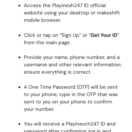
Access the Playinexh247 ID official
website using your desktop or makeshift
mobile browser.
Click or tap on “Sign Up” or “
Get Your ID
”
from the main page.
Provide your name, phone number, and a
username and other relevant information;
ensure everything is correct.
A One Time Password (OTP) will be sent
to your phone, type in the OTP that was
sent to you on your phone to confirm
your number.
You will receive a Playinexch247 ID and
password after confirming; log in and