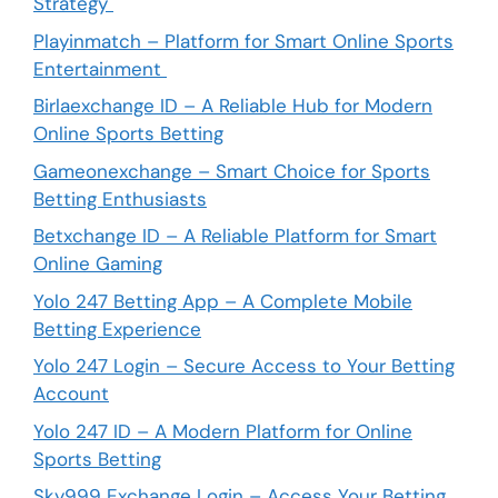
Strategy
Playinmatch – Platform for Smart Online Sports
Entertainment
Birlaexchange ID – A Reliable Hub for Modern
Online Sports Betting
Gameonexchange – Smart Choice for Sports
Betting Enthusiasts
Betxchange ID – A Reliable Platform for Smart
Online Gaming
Yolo 247 Betting App – A Complete Mobile
Betting Experience
Yolo 247 Login – Secure Access to Your Betting
Account
Yolo 247 ID – A Modern Platform for Online
Sports Betting
Sky999 Exchange Login – Access Your Betting