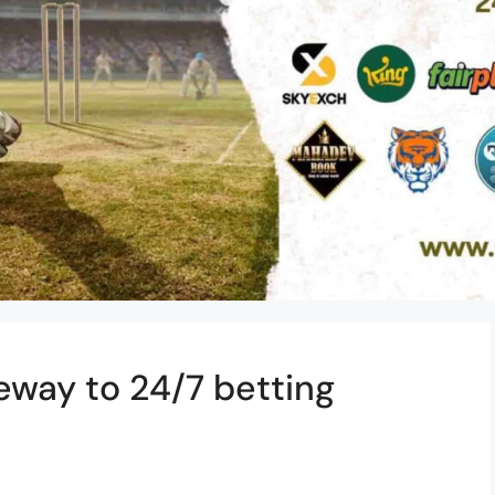
eway to 24/7 betting