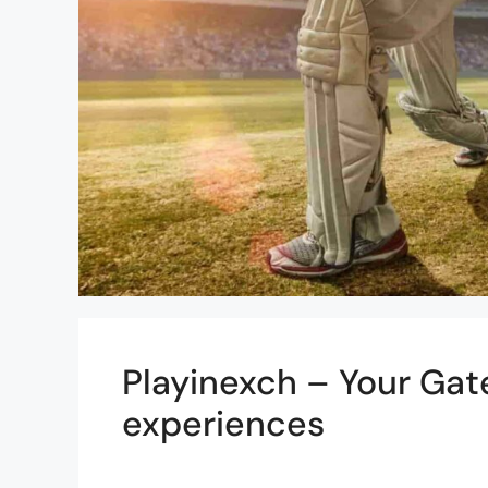
Playinexch – Your Gat
experiences