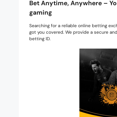
Bet Anytime, Anywhere – Yo
gaming
Searching for a reliable online betting ex
got you covered. We provide a secure and f
betting ID.