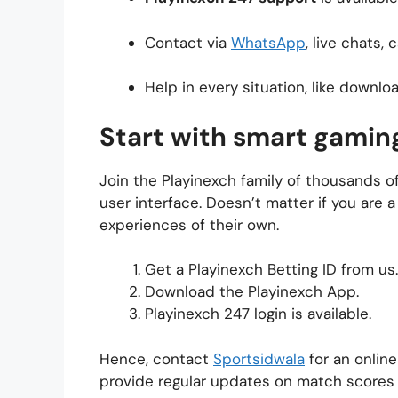
Contact via
WhatsApp
, live chats, c
Help in every situation, like downlo
Start with smart gamin
Join the Playinexch family of thousands of
user interface. Doesn’t matter if you are a
experiences of their own.
Get a Playinexch Betting ID from us.
Download the Playinexch App.
Playinexch 247 login is available.
Hence, contact
Sportsidwala
for an onlin
provide regular updates on match scores 