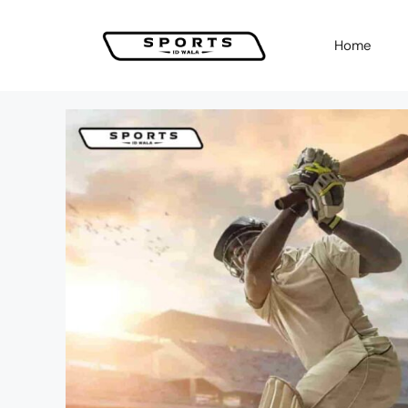
Skip
to
Home
content