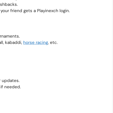
ashbacks.
your friend gets a Playinexch login.
urnaments.
ll, kabaddi,
horse racing
, etc.
r updates.
 if needed.
.