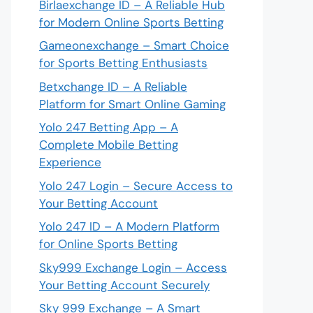
Birlaexchange ID – A Reliable Hub
for Modern Online Sports Betting
Gameonexchange – Smart Choice
for Sports Betting Enthusiasts
Betxchange ID – A Reliable
Platform for Smart Online Gaming
Yolo 247 Betting App – A
Complete Mobile Betting
Experience
Yolo 247 Login – Secure Access to
Your Betting Account
Yolo 247 ID – A Modern Platform
for Online Sports Betting
Sky999 Exchange Login – Access
Your Betting Account Securely
Sky 999 Exchange – A Smart