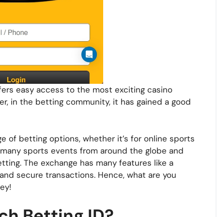
ffers easy access to the most exciting casino
r, in the betting community, it has gained a good
ge of betting options, whether it’s for online sports
so many sports events from around the globe and
etting. The exchange has many features like a
and secure transactions. Hence, what are you
ney!
ch Betting ID?