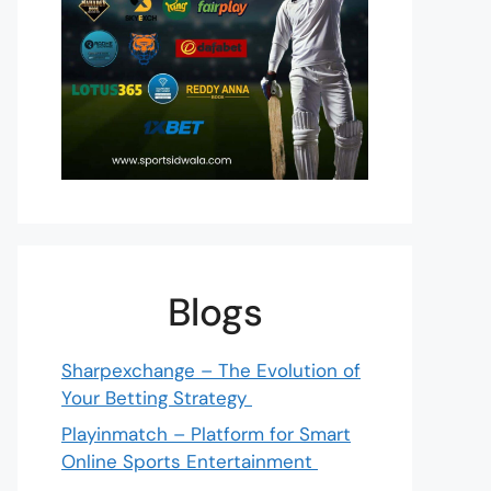
Blogs
Sharpexchange – The Evolution of
Your Betting Strategy
Playinmatch – Platform for Smart
Online Sports Entertainment