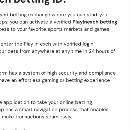
rised betting exchange where you can start your
eps, you can activate a verified
Playinexch betting
ccess to your favorite sports markets and games.
enter the Play in exch with verified login
 your bets from anywhere at any time in 24 hours of
orm has a system of high security and compliance
have an effortless gaming or betting experience
 application to take your online betting
pp has a smart navigation process that enables
d make transactions seamlessly.