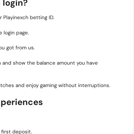
 login?
 Playinexch betting ID.
e login page.
you got from us.
pen and show the balance amount you have
matches and enjoy gaming without interruptions.
xperiences
irst deposit.