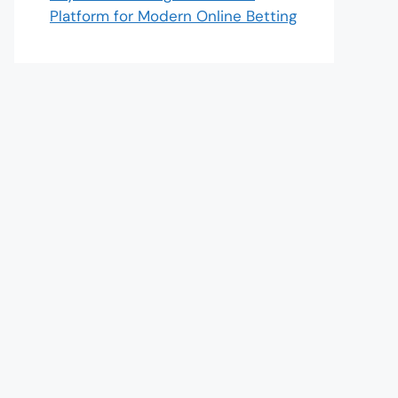
Platform for Modern Online Betting