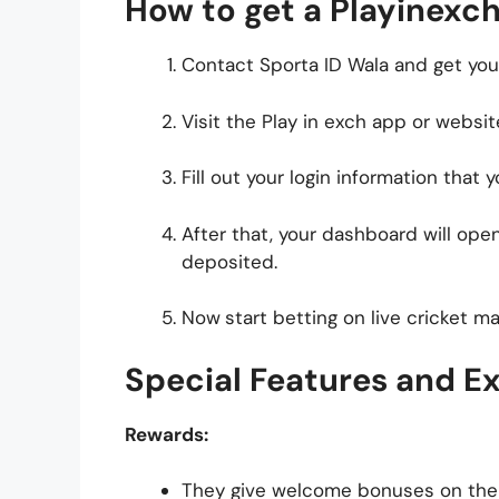
How to get a Playinexch
Contact Sporta ID Wala and get your
Visit the Play in exch app or websit
Fill out your login information that 
After that, your dashboard will o
deposited.
Now
start betting on live cricket 
Special Features and E
Rewards:
They give welcome bonuses on the f