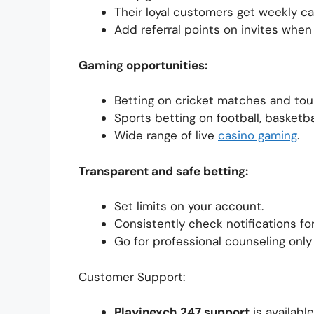
Their loyal customers get weekly c
Add referral points on invites when 
Gaming opportunities:
Betting on cricket matches and to
Sports betting on football, basketba
Wide range of live
casino gaming
.
Transparent and safe betting:
Set limits on your account.
Consistently check notifications fo
Go for professional counseling only
Customer Support:
Playinexch 247 support
is available