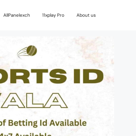
AllPanelexch
11xplay Pro
About us