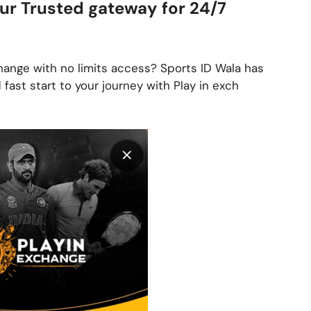
ur Trusted gateway for 24/7
change with no limits access? Sports ID Wala has
ast start to your journey with Play in exch