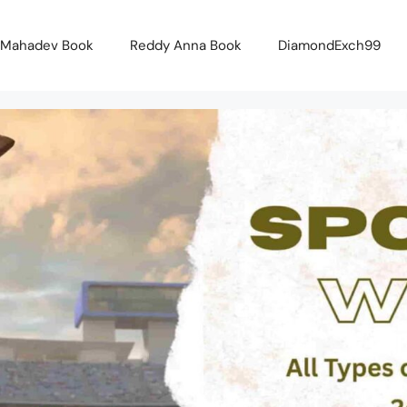
Mahadev Book
Reddy Anna Book
DiamondExch99