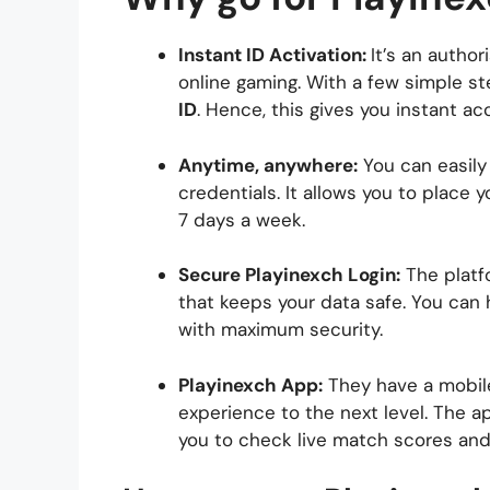
Instant ID Activation:
It’s an autho
online gaming. With a few simple st
ID
. Hence, this gives you instant a
Anytime, anywhere:
You can easily 
credentials. It allows you to place
7 days a week.
Secure Playinexch Login:
The platf
that keeps your data safe. You can 
with maximum security.
Playinexch App:
They have a mobile
experience to the next level. The a
you to check live match scores an