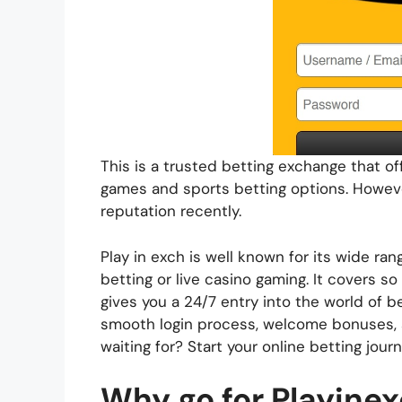
This is a trusted betting exchange that o
games and sports betting options. Howeve
reputation recently.
Play in exch is well known for its wide ran
betting or live casino gaming. It covers 
gives you a 24/7 entry into the world of b
smooth login process, welcome bonuses, 
waiting for? Start your online betting jour
Why go for Playinex