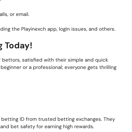
alls, or email.
ading the Playinexch app, login issues, and others.
g Today!
 bettors, satisfied with their simple and quick
 beginner or a professional; everyone gets thrilling
e betting ID from trusted betting exchanges. They
and bet safety for earning high rewards.