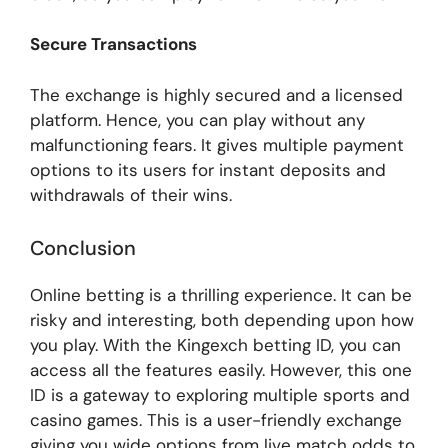
Secure Transactions
The exchange is highly secured and a licensed
platform. Hence, you can play without any
malfunctioning fears. It gives multiple payment
options to its users for instant deposits and
withdrawals of their wins.
Conclusion
Online betting is a thrilling experience. It can be
risky and interesting, both depending upon how
you play. With the Kingexch betting ID, you can
access all the features easily. However, this one
ID is a gateway to exploring multiple sports and
casino games. This is a user-friendly exchange
giving you wide options from live match odds to