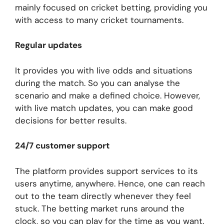
mainly focused on cricket betting, providing you
with access to many cricket tournaments.
Regular updates
It provides you with live odds and situations
during the match. So you can analyse the
scenario and make a defined choice. However,
with live match updates, you can make good
decisions for better results.
24/7 customer support
The platform provides support services to its
users anytime, anywhere. Hence, one can reach
out to the team directly whenever they feel
stuck. The betting market runs around the
clock, so you can play for the time as you want.