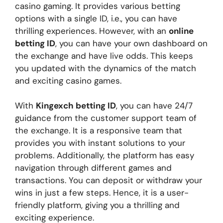
casino gaming. It provides various betting
options with a single ID, i.e., you can have
thrilling experiences. However, with an
online
betting ID
, you can have your own dashboard on
the exchange and have live odds. This keeps
you updated with the dynamics of the match
and exciting casino games.
With
Kingexch betting ID
, you can have 24/7
guidance from the customer support team of
the exchange. It is a responsive team that
provides you with instant solutions to your
problems. Additionally, the platform has easy
navigation through different games and
transactions. You can deposit or withdraw your
wins in just a few steps. Hence, it is a user-
friendly platform, giving you a thrilling and
exciting experience.