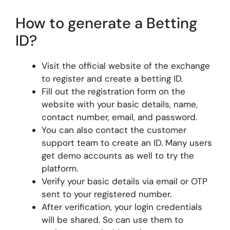
How to generate a Betting
ID?
Visit the official website of the exchange
to register and create a betting ID.
Fill out the registration form on the
website with your basic details, name,
contact number, email, and password.
You can also contact the customer
support team to create an ID. Many users
get demo accounts as well to try the
platform.
Verify your basic details via email or OTP
sent to your registered number.
After verification, your login credentials
will be shared. So can use them to