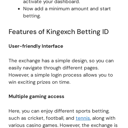
activate your dashboard.
Now add a minimum amount and start
betting.
Features of Kingexch Betting ID
User-friendly Interface
The exchange has a simple design, so you can
easily navigate through different pages.
However, a simple login process allows you to
win exciting prizes on time.
Multiple gaming access
Here, you can enjoy different sports betting,
such as cricket, football, and
tennis
, along with
various casino games. However, the exchange is