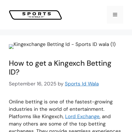
Skip
to
Menu
content
How to get a Kingexch Betting
ID?
September 16, 2025
by
Sports Id Wala
Online betting is one of the fastest-growing
industries in the world of entertainment.
Platforms like Kingexch,
Lord Exchange
, and
many others are some of the top betting
exchanges. They provide seamless experiences