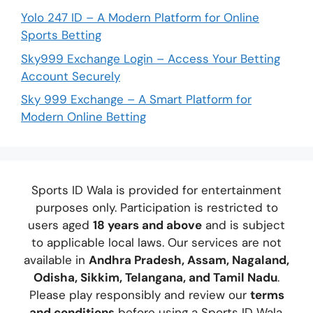
Yolo 247 ID – A Modern Platform for Online
Sports Betting
Sky999 Exchange Login – Access Your Betting
Account Securely
Sky 999 Exchange – A Smart Platform for
Modern Online Betting
Sports ID Wala is provided for entertainment
purposes only. Participation is restricted to
users aged
18 years and above
and is subject
to applicable local laws. Our services are not
available in
Andhra Pradesh, Assam, Nagaland,
Odisha, Sikkim, Telangana, and Tamil Nadu
.
Please play responsibly and review our
terms
and conditions
before using a Sports ID Wala.