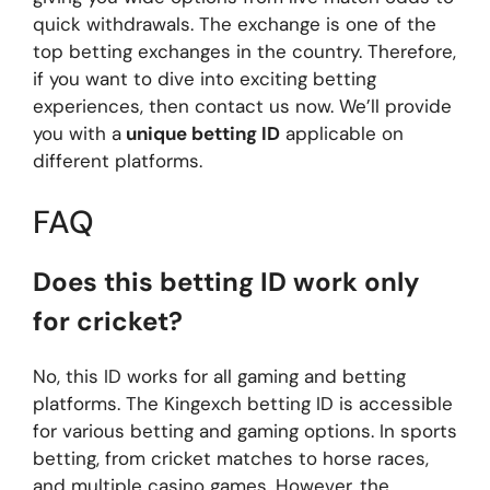
quick withdrawals. The exchange is one of the
top betting exchanges in the country. Therefore,
if you want to dive into exciting betting
experiences, then contact us now. We’ll provide
you with a
unique betting ID
applicable on
different platforms.
FAQ
Does this betting ID work only
for cricket?
No, this ID works for all gaming and betting
platforms. The Kingexch betting ID is accessible
for various betting and gaming options. In sports
betting, from cricket matches to horse races,
and multiple casino games. However, the