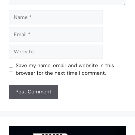
Name
Email
Website
Save my name, email, and website in this
browser for the next time I comment.