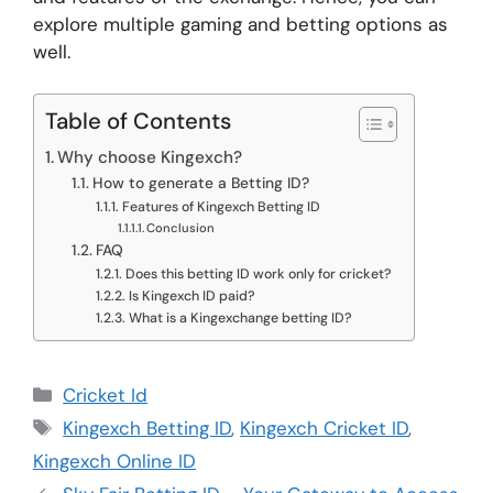
explore multiple gaming and betting options as
well.
Table of Contents
Why choose Kingexch?
How to generate a Betting ID?
Features of Kingexch Betting ID
Conclusion
FAQ
Does this betting ID work only for cricket?
Is Kingexch ID paid?
What is a Kingexchange betting ID?
Categories
Cricket Id
Tags
Kingexch Betting ID
,
Kingexch Cricket ID
,
Kingexch Online ID