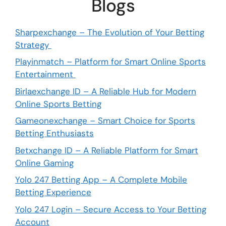
Blogs
Sharpexchange – The Evolution of Your Betting
Strategy
Playinmatch – Platform for Smart Online Sports
Entertainment
Birlaexchange ID – A Reliable Hub for Modern
Online Sports Betting
Gameonexchange – Smart Choice for Sports
Betting Enthusiasts
Betxchange ID – A Reliable Platform for Smart
Online Gaming
Yolo 247 Betting App – A Complete Mobile
Betting Experience
Yolo 247 Login – Secure Access to Your Betting
Account