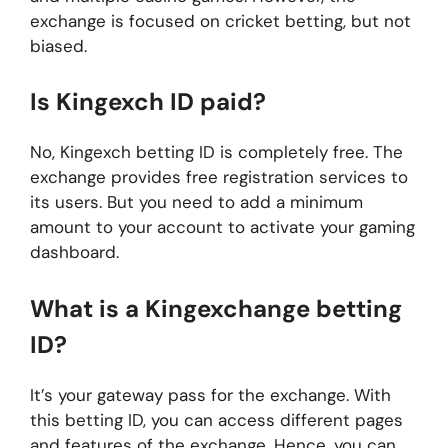
exchange is focused on cricket betting, but not
biased.
Is Kingexch ID paid?
No, Kingexch betting ID is completely free. The
exchange provides free registration services to
its users. But you need to add a minimum
amount to your account to activate your gaming
dashboard.
What is a Kingexchange betting
ID?
It’s your gateway pass for the exchange. With
this betting ID, you can access different pages
and features of the exchange. Hence, you can