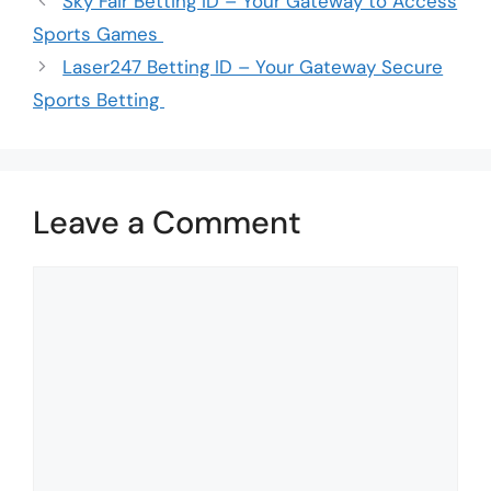
Sky Fair Betting ID – Your Gateway to Access
Sports Games
Laser247 Betting ID – Your Gateway Secure
Sports Betting
Leave a Comment
Comment