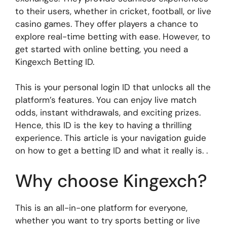
to their users, whether in cricket, football, or live
casino games. They offer players a chance to
explore real-time betting with ease. However, to
get started with online betting, you need a
Kingexch Betting ID.
This is your personal login ID that unlocks all the
platform’s features. You can enjoy live match
odds, instant withdrawals, and exciting prizes.
Hence, this ID is the key to having a thrilling
experience. This article is your navigation guide
on how to get a betting ID and what it really is. .
Why choose Kingexch?
This is an all-in-one platform for everyone,
whether you want to try sports betting or live