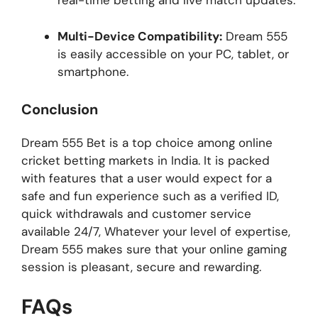
real-time betting and live match updates.
Multi-Device Compatibility:
Dream 555
is easily accessible on your PC, tablet, or
smartphone.
Conclusion
Dream 555 Bet is a top choice among online
cricket betting markets in India. It is packed
with features that a user would expect for a
safe and fun experience such as a verified ID,
quick withdrawals and customer service
available 24/7, Whatever your level of expertise,
Dream 555 makes sure that your online gaming
session is pleasant, secure and rewarding.
FAQs