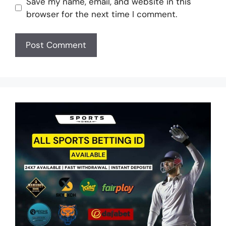
Save my name, email, and website in this
browser for the next time I comment.