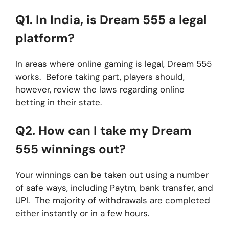
Q1. In India, is Dream 555 a legal
platform?
In areas where online gaming is legal, Dream 555
works. Before taking part, players should,
however, review the laws regarding online
betting in their state.
Q2. How can I take my Dream
555 winnings out?
Your winnings can be taken out using a number
of safe ways, including Paytm, bank transfer, and
UPI. The majority of withdrawals are completed
either instantly or in a few hours.