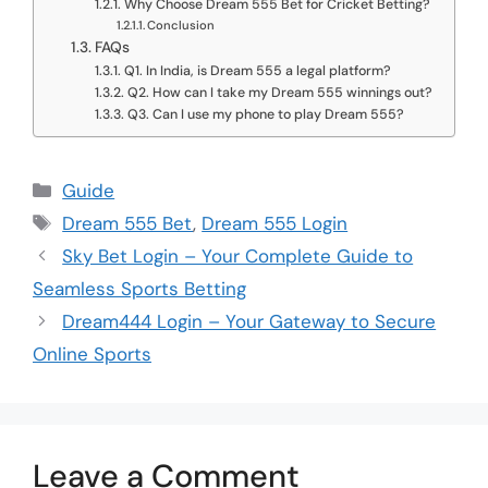
Why Choose Dream 555 Bet for Cricket Betting?
Conclusion
FAQs
Q1. In India, is Dream 555 a legal platform?
Q2. How can I take my Dream 555 winnings out?
Q3. Can I use my phone to play Dream 555?
Categories
Guide
Tags
Dream 555 Bet
,
Dream 555 Login
Sky Bet Login – Your Complete Guide to
Seamless Sports Betting
Dream444 Login – Your Gateway to Secure
Online Sports
Leave a Comment