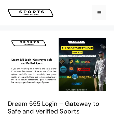
Skip
to
Menu
content
Dream 555 Login – Gateway to
Safe and Verified Sports