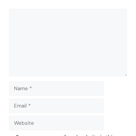
Comment
Name
Email
Website