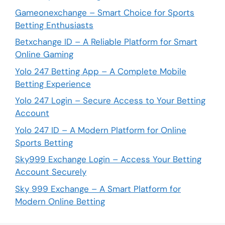
Gameonexchange – Smart Choice for Sports
Betting Enthusiasts
Betxchange ID – A Reliable Platform for Smart
Online Gaming
Yolo 247 Betting App – A Complete Mobile
Betting Experience
Yolo 247 Login – Secure Access to Your Betting
Account
Yolo 247 ID – A Modern Platform for Online
Sports Betting
Sky999 Exchange Login – Access Your Betting
Account Securely
Sky 999 Exchange – A Smart Platform for
Modern Online Betting