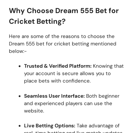
Why Choose Dream 555 Bet for
Cricket Betting?
Here are some of the reasons to choose the
Dream 555 bet for cricket betting mentioned
below:-
Trusted & Verified Platform:
Knowing that
your account is secure allows you to
place bets with confidence.
Seamless User Interface:
Both beginner
and experienced players can use the
website.
Live Betting Options:
Take advantage of