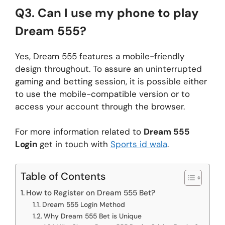
Q3. Can I use my phone to play
Dream 555?
Yes, Dream 555 features a mobile-friendly
design throughout. To assure an uninterrupted
gaming and betting session, it is possible either
to use the mobile-compatible version or to
access your account through the browser.
For more information related to
Dream 555
Login
get in touch with
Sports id wala
.
Table of Contents
How to Register on Dream 555 Bet?
Dream 555 Login Method
Why Dream 555 Bet is Unique