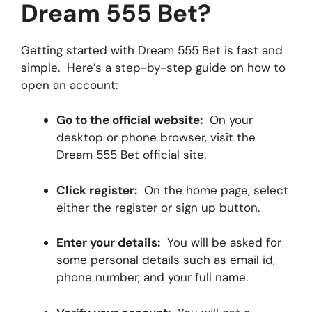
Dream 555 Bet?
Getting started with Dream 555 Bet is fast and
simple. Here’s a step-by-step guide on how to
open an account:
Go to the official website:
On your
desktop or phone browser, visit the
Dream 555 Bet official site.
Click register:
On the home page, select
either the register or sign up button.
Enter your details:
You will be asked for
some personal details such as email id,
phone number, and your full name.