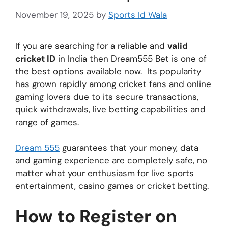
November 19, 2025
by
Sports Id Wala
If you are searching for a reliable and
valid
cricket ID
in India then Dream555 Bet is one of
the best options available now. Its popularity
has grown rapidly among cricket fans and online
gaming lovers due to its secure transactions,
quick withdrawals, live betting capabilities and
range of games.
Dream 555
guarantees that your money, data
and gaming experience are completely safe, no
matter what your enthusiasm for live sports
entertainment, casino games or cricket betting.
How to Register on