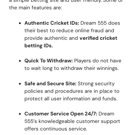
a simple betting site and user friendly. Some of
the main features are:
Authentic Cricket IDs:
Dream 555 does
their best to reduce online fraud and
provide authentic and
verified cricket
betting IDs.
Quick To Withdraw:
Players do not have
to wait long to withdraw their winnings.
Safe and Secure Site:
Strong security
policies and procedures are in place to
protect all user information and funds.
Customer Service Open 24/7:
Dream
555’s knowledgeable customer support
offers continuous service.