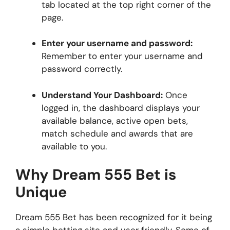
tab located at the top right corner of the
page.
Enter your username and password:
Remember to enter your username and
password correctly.
Understand Your Dashboard:
Once
logged in, the dashboard displays your
available balance, active open bets,
match schedule and awards that are
available to you.
Why Dream 555 Bet is
Unique
Dream 555 Bet has been recognized for it being