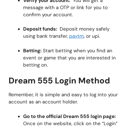
Verify your account:
You will get a
message with a OTP or link for you to
confirm your account.
Deposit funds:
Deposit money safely
using bank transfer,
paytm
, or upi.
Betting:
Start betting when you find an
event or game that you are interested in
betting on.
Dream 555 Login Method
Remember, it is simple and easy to log into your
account as an account holder.
Go to the official Dream 555 login page:
Once on the website, click on the “Login”