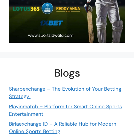
Blogs
Sharpexchange – The Evolution of Your Betting
Strategy
Playinmatch – Platform for Smart Online Sports
Entertainment
Birlaexchange ID – A Reliable Hub for Modern
Online Sports Betting